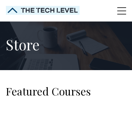
Store
Featured Courses