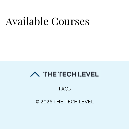
Available Courses
FAQs
© 2026 THE TECH LEVEL