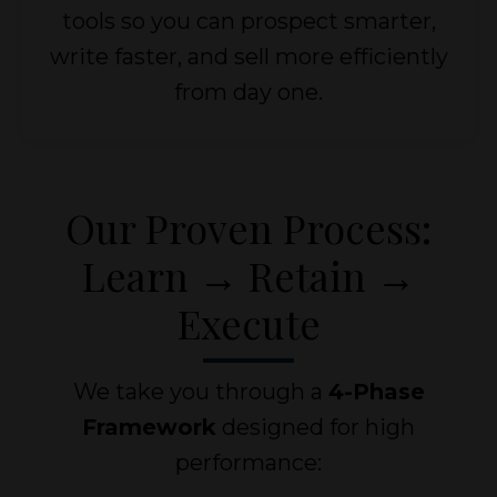
tools so you can prospect smarter,
write faster, and sell more efficiently
from day one.
Our Proven Process:
Learn → Retain →
Execute
We take you through a
4-Phase
Framework
designed for high
performance: