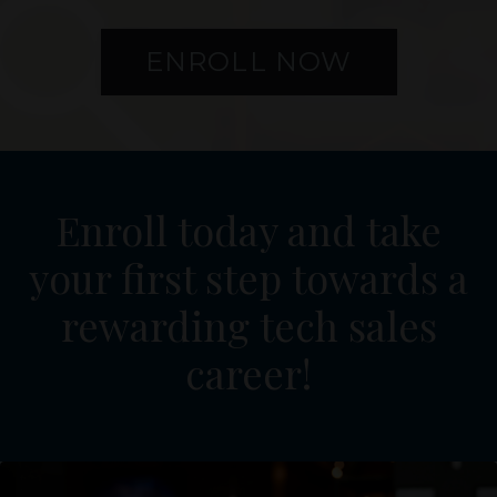
ENROLL NOW
Enroll today and take
your first step towards a
rewarding tech sales
career!