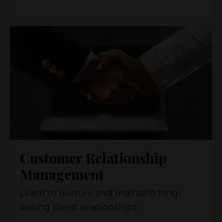
Customer Relationship
Management
Learn to nurture and maintain long-
lasting client relationships.