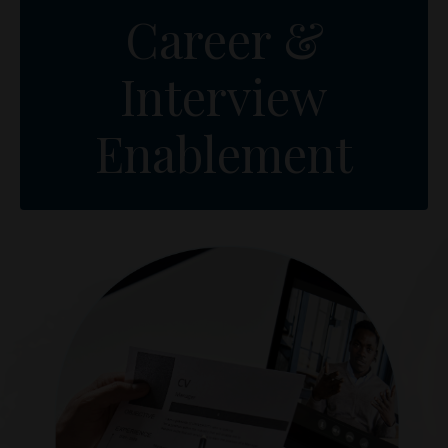
Career &
Interview
Enablement