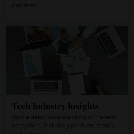
practices.
Tech Industry Insights
Gain a deep understanding of the tech
ecosystem, including products, trends,