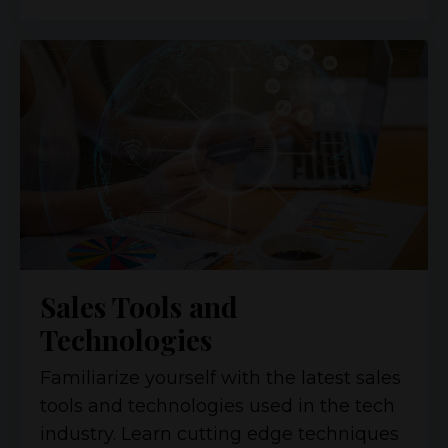
Sales Tools and
Technologies
Familiarize yourself with the latest sales
tools and technologies used in the tech
industry. Learn cutting edge techniques