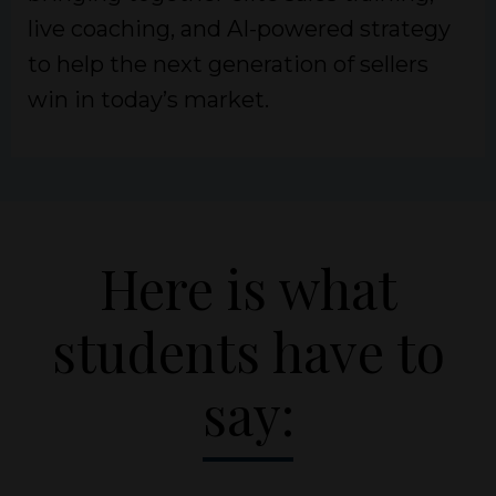
live coaching, and AI-powered strategy
to help the next generation of sellers
win in today’s market.
Here is what
students have to
say: