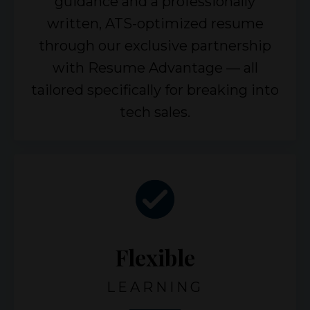
guidance and a professionally
written, ATS-optimized resume
through our exclusive partnership
with Resume Advantage — all
tailored specifically for breaking into
tech sales.
Flexible
LEARNING