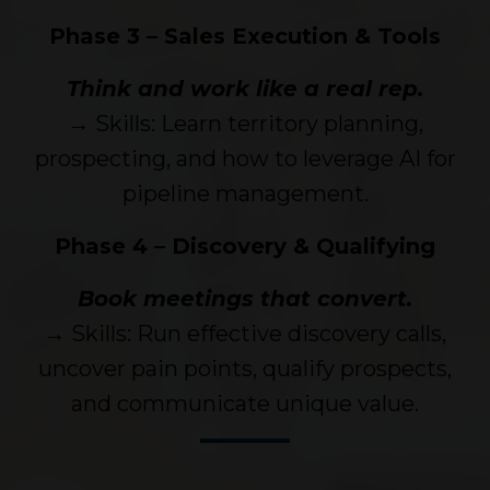
Phase 3 – Sales Execution & Tools
Think and work like a real rep.
→ Skills: Learn territory planning,
prospecting, and how to leverage AI for
pipeline management.
Phase 4 – Discovery & Qualifying
Book meetings that convert.
→ Skills: Run effective discovery calls,
uncover pain points, qualify prospects,
and communicate unique value.