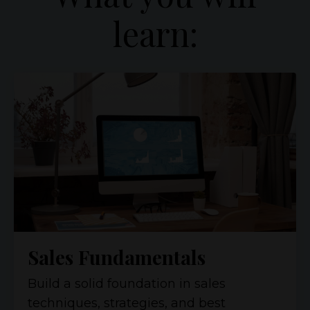
learn:
Sales Fundamentals
Build a solid foundation in sales
techniques, strategies, and best