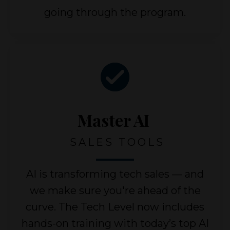
going through the program.
Master AI
SALES TOOLS
AI is transforming tech sales — and
we make sure you're ahead of the
curve. The Tech Level now includes
hands-on training with today’s top AI