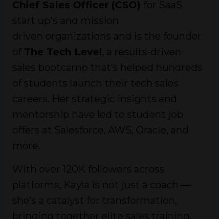
Chief Sales Officer (CSO)
for SaaS
start up's and mission
driven organizations and is the founder
of
The Tech Level
, a results-driven
sales bootcamp that’s helped hundreds
of students launch their tech sales
careers. Her strategic insights and
mentorship have led to student job
offers at Salesforce, AWS, Oracle, and
more.
With over 120K followers across
platforms, Kayla is not just a coach —
she’s a catalyst for transformation,
bringing together elite sales training,