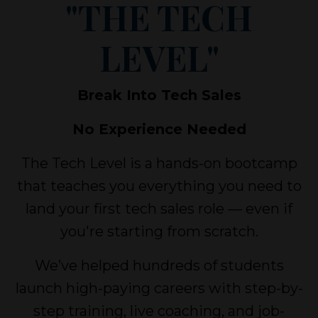
"THE TECH
LEVEL"
Break Into Tech Sales
No Experience Needed
The Tech Level is a hands-on bootcamp
that teaches you everything you need to
land your first tech sales role — even if
you're starting from scratch.
We’ve helped hundreds of students
launch high-paying careers with step-by-
step training, live coaching, and job-