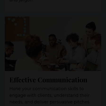
and jargon.
Effective Communication
Hone your communication skills to
engage with clients, understand their
needs, and deliver persuasive pitches.