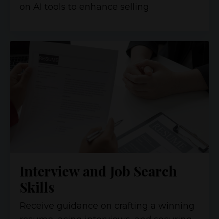
on AI tools to enhance selling
Interview and Job Search
Skills
Receive guidance on crafting a winning