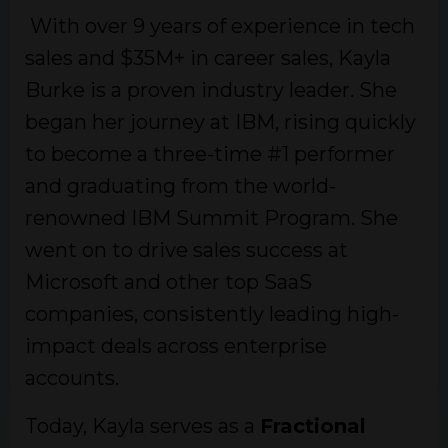
With over 9 years of experience in tech
sales and $35M+ in career sales, Kayla
Burke is a proven industry leader. She
began her journey at IBM, rising quickly
to become a three-time #1 performer
and graduating from the world-
renowned IBM Summit Program. She
went on to drive sales success at
Microsoft and other top SaaS
companies, consistently leading high-
impact deals across enterprise
accounts.
Today, Kayla serves as a
Fractional