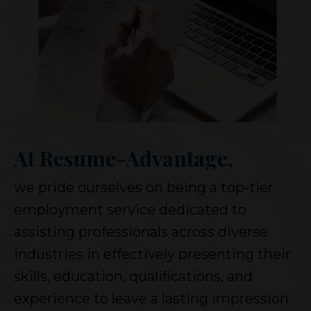
At Resume-Advantage,
we pride ourselves on being a top-tier
employment service dedicated to
assisting professionals across diverse
industries in effectively presenting their
skills, education, qualifications, and
experience to leave a lasting impression