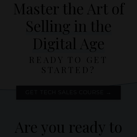
Master the Art of
Selling in the
Digital Age
READY TO GET
STARTED?
GET TECH SALES COURSE →
Are you ready to