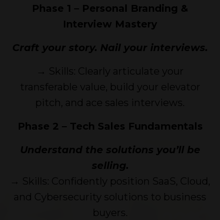
Phase 1 – Personal Branding &
Interview Mastery
Craft your story. Nail your interviews.
→ Skills: Clearly articulate your
transferable value, build your elevator
pitch, and ace sales interviews.
Phase 2 – Tech Sales Fundamentals
Understand the solutions you’ll be
selling.
→ Skills: Confidently position SaaS, Cloud,
and Cybersecurity solutions to business
buyers.