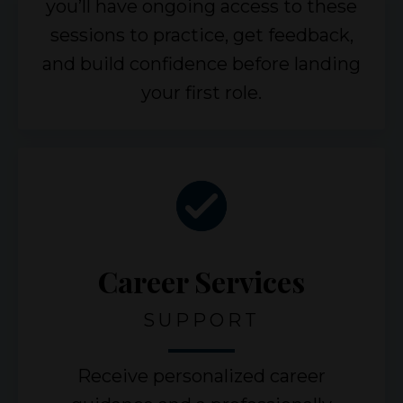
you’ll have ongoing access to these
sessions to practice, get feedback,
and build confidence before landing
your first role.
Career Services
SUPPORT
Receive personalized career