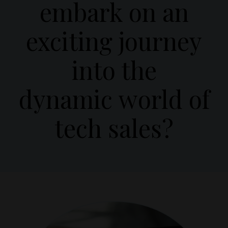
embark on an
exciting journey
into the
dynamic world of
tech sales?