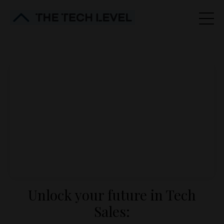
Unlock your future in Tech
Sales: