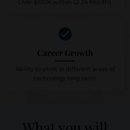
Over $100K within 12-24 Months
Career Growth
Ability to pivot in different areas of
technology long-term
What you will