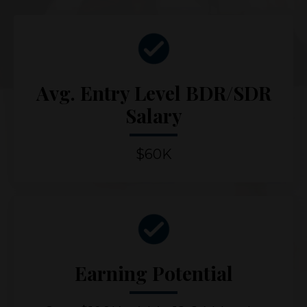
Avg. Entry Level BDR/SDR
Salary
$60K
Earning Potential