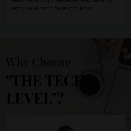
resume, acing interviews, and securing
entry-level tech sales positions.
Why Choose
"THE TECH
LEVEL"?