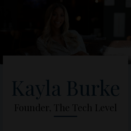
Kayla Burke
Founder, The Tech Level