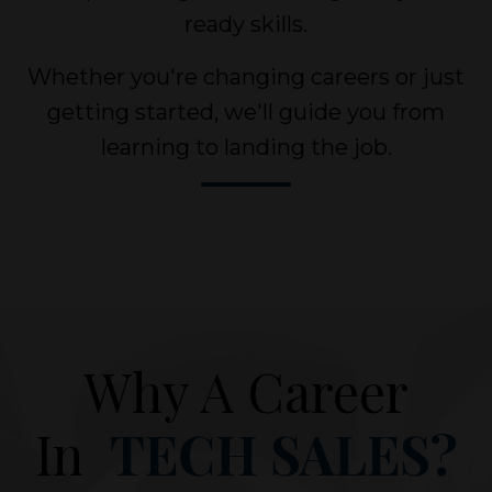
ready skills.
Whether you're changing careers or just
getting started, we'll guide you from
learning to landing the job.
Why A Career
In
TECH SALES?