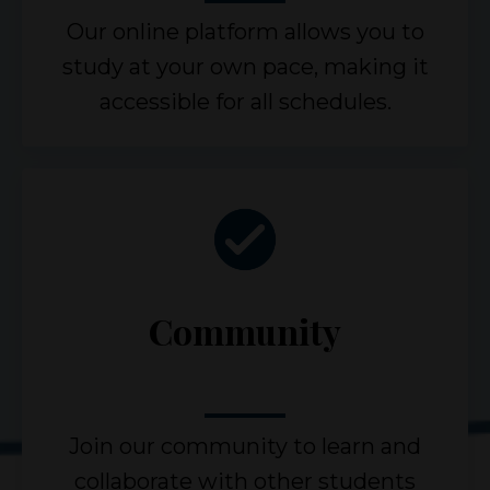
Our online platform allows you to
study at your own pace, making it
accessible for all schedules.
Community
Join our community to learn and
collaborate with other students