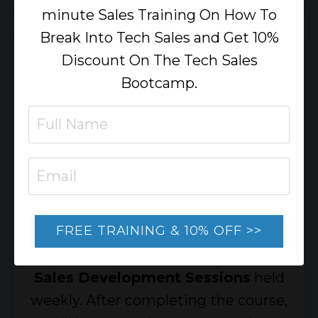
minute Sales Training On How To
Break Into Tech Sales and Get 10%
Discount On The Tech Sales
Bootcamp.
Weekly Live Sales
TRAINING
Reinforce your skills through real-
FREE TRAINING & 10% OFF >>
world role plays, case studies, and
sales scenarios in our 90-minute
Live
Sales Development Sessions
held
weekly. After completing the course,