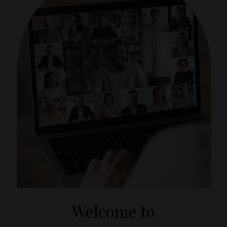
Welcome to