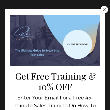
Get Free Training &
10% OFF
All The Tools You Need
Enter Your Email For a Free 45-
To Build A Successful
minute Sales Training On How To