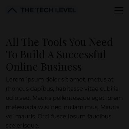
All The Tools You Need
To Build A Successful
Online Business
Lorem ipsum dolor sit amet, metus at
rhoncus dapibus, habitasse vitae cubilia
odio sed. Mauris pellentesque eget lorem
malesuada wisi nec, nullam mus. Mauris
vel mauris. Orci fusce ipsum faucibus
scelerisque.