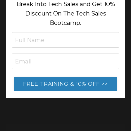
Break Into Tech Sales and Get 10%
Online Business
Discount On The Tech Sales
Lorem ipsum dolor sit amet, metus at
Bootcamp.
rhoncus dapibus, habitasse vitae cubilia
odio sed. Mauris pellentesque eget lorem
malesuada wisi nec, nullam mus. Mauris
vel mauris. Orci fusce ipsum faucibus
scelerisque.
FREE TRAINING & 10% OFF >>